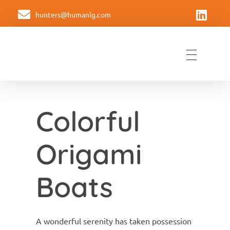
hunters@humanlg.com
Hunters Americas
Formando equipos de liderazgo
Colorful
Origami
Boats
A wonderful serenity has taken possession