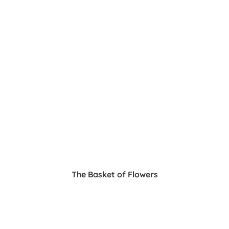
The Basket of Flowers