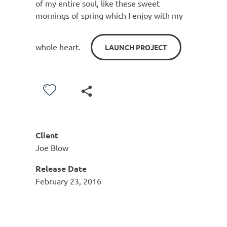
of my entire soul, like these sweet
mornings of spring which I enjoy with my
whole heart.
LAUNCH PROJECT
Client
Joe Blow
Release Date
February 23, 2016