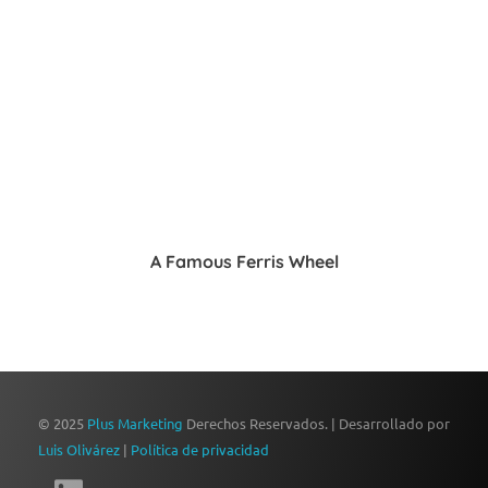
A Famous Ferris Wheel
© 2025
Plus Marketing
Derechos Reservados. | Desarrollado por
Luis Olivárez
|
Política de privacidad