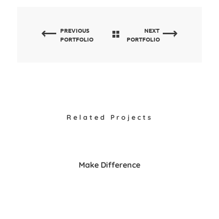
PREVIOUS
NEXT
PORTFOLIO
PORTFOLIO
Related Projects
Make Difference